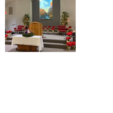
The Sanctuary is ready for
Christmas
The decorations are attractive.
Address