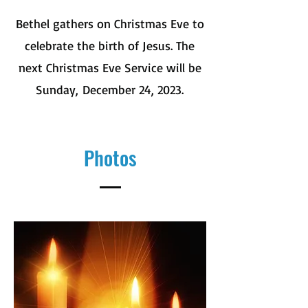
Bethel gathers on Christmas Eve to
celebrate the birth of Jesus. The
next Christmas Eve Service will be
Sunday,
December 24, 2023.
Photos