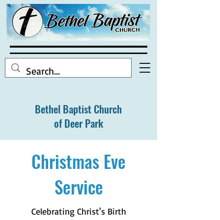
Bethel Baptist Church
of Deer Park
Christmas Eve
Service
Celebrating Christ's Birth