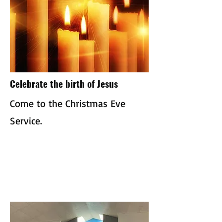
Celebrate the birth of Jesus
Come to the Christmas Eve
Service.