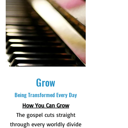
Grow
Being Transformed Every Day
How You Can Grow
The gospel cuts straight
through every worldly divide