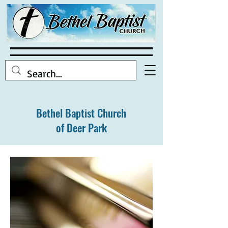
Bethel Baptist Church
of Deer Park