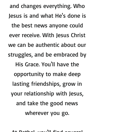
and changes everything. Who
Jesus is and what He's done is
the best news anyone could
ever receive. With Jesus Christ
we can be authentic about our
struggles, and be embraced by
His Grace. You'll have the
opportunity to make deep
lasting friendships, grow in
your relationship with Jesus,
and take the good news
wherever you go.