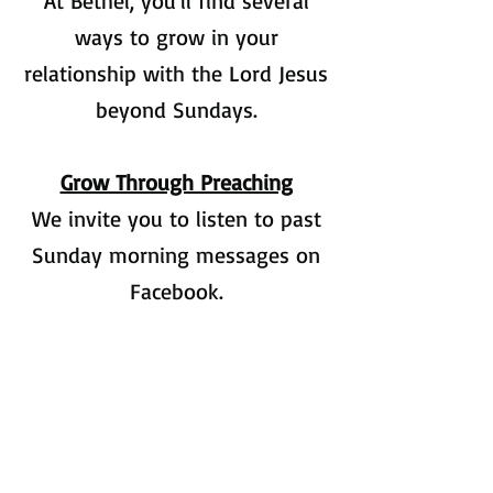
At Bethel, you'll find several
ways to grow in your
relationship with the Lord Jesus
beyond Sundays.
Grow Through Preaching
We invite you to listen to past
Sunday morning messages on
Facebook.
Grow Through Bible Study
At Bethel there are Bible studies
for all ages to help us grow in
our relationship with Jesus